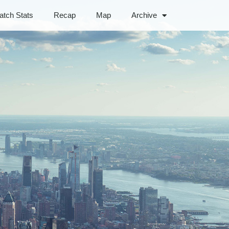
atch Stats
Recap
Map
Archive