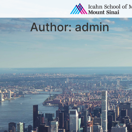
Author:
admin